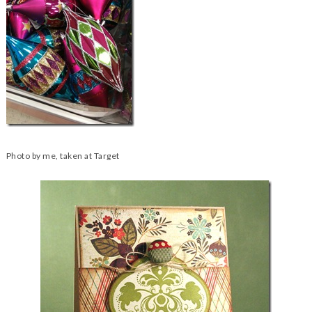
Photo by me, taken at Target