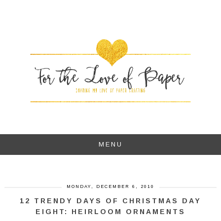
MENU
MONDAY, DECEMBER 6, 2010
12 TRENDY DAYS OF CHRISTMAS DAY
EIGHT: HEIRLOOM ORNAMENTS