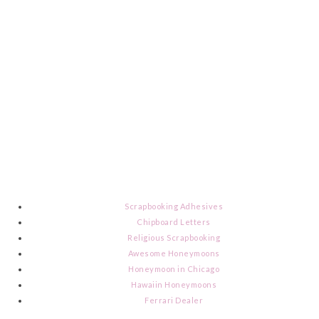
Scrapbooking Adhesives
Chipboard Letters
Religious Scrapbooking
Awesome Honeymoons
Honeymoon in Chicago
Hawaiin Honeymoons
Ferrari Dealer