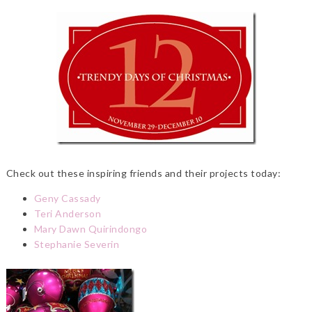
Check out these inspiring friends and their projects today:
Geny Cassady
Teri Anderson
Mary Dawn Quirindongo
Stephanie Severin