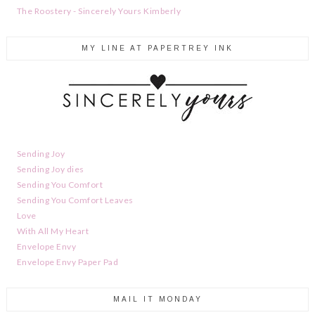
The Roostery - Sincerely Yours Kimberly
MY LINE AT PAPERTREY INK
Sending Joy
Sending Joy dies
Sending You Comfort
Sending You Comfort Leaves
Love
With All My Heart
Envelope Envy
Envelope Envy Paper Pad
MAIL IT MONDAY