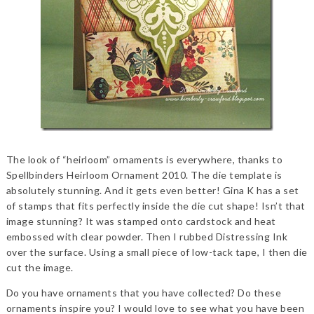
The look of “heirloom” ornaments is everywhere, thanks to
Spellbinders Heirloom Ornament 2010. The die template is
absolutely stunning. And it gets even better! Gina K has a set
of stamps that fits perfectly inside the die cut shape! Isn’t that
image stunning? It was stamped onto cardstock and heat
embossed with clear powder. Then I rubbed Distressing Ink
over the surface. Using a small piece of low-tack tape, I then die
cut the image.
Do you have ornaments that you have collected? Do these
ornaments inspire you? I would love to see what you have been