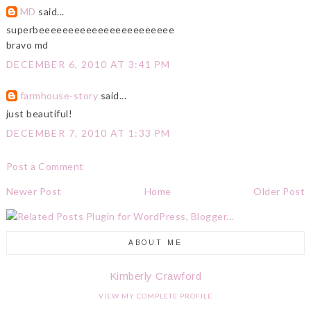
MD
said...
superbeeeeeeeeeeeeeeeeeeeeeee
bravo md
DECEMBER 6, 2010 AT 3:41 PM
farmhouse-story
said...
just beautiful!
DECEMBER 7, 2010 AT 1:33 PM
Post a Comment
Newer Post
Home
Older Post
ABOUT ME
Kimberly Crawford
VIEW MY COMPLETE PROFILE