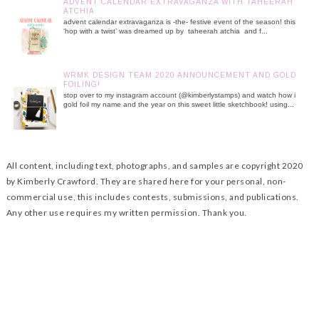
ADVENT CALENDAR EXTRAVAGANZA WITH TAHEERAH
ATCHIA
advent calendar extravaganza is -the- festive event of the season! this
‘hop with a twist’ was dreamed up by taheerah atchia and f...
WRMK DESIGN TEAM 2020 ANNOUNCEMENT AND GOLD
FOILING!
stop over to my instagram account (@kimberlystamps) and watch how i
gold foil my name and the year on this sweet little sketchbook! using...
All content, including text, photographs, and samples are copyright 2020
by Kimberly Crawford. They are shared here for your personal, non-
commercial use, this includes contests, submissions, and publications.
Any other use requires my written permission. Thank you.