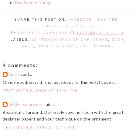
Day Seven: Burlap
SHARE THIS POST ON:
FACEBOOK
-
TWITTER
-
PINTEREST
-
OTHER
BY
KIMBERLY CRAWFORD
AT
DECEMBER 06, 2010
LABELS:
12 TRENDY DAYS OF CHRISTMAS
,
BASIC
GREY
,
GINA K DESIGNS
,
SPELLBINDERS
4 comments:
Geny
said...
Oh my goodness, this is just beautiful Kimberly! Love it!
DECEMBER 6, 2010 AT 12:24 PM
whitneymaryann
said...
Beautiful all around. Definitely says heirloom with the great
designer papers and your technique on the ornament.
DECEMBER 6, 2010 AT 3:15 PM