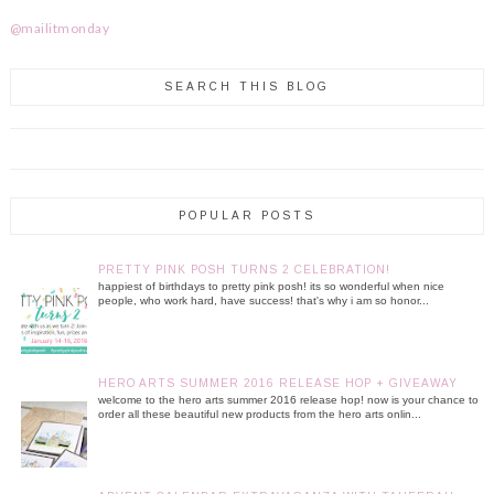
@mailitmonday
SEARCH THIS BLOG
POPULAR POSTS
PRETTY PINK POSH TURNS 2 CELEBRATION!
happiest of birthdays to pretty pink posh! its so wonderful when nice
people, who work hard, have success! that's why i am so honor...
HERO ARTS SUMMER 2016 RELEASE HOP + GIVEAWAY
welcome to the hero arts summer 2016 release hop! now is your chance to
order all these beautiful new products from the hero arts onlin...