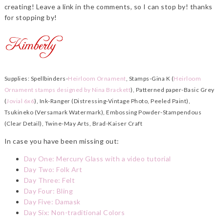
creating! Leave a link in the comments, so I can stop by! thanks
for stopping by!
Supplies: Spellbinders-
Heirloom Ornament
, Stamps-Gina K (
Heirloom
Ornament stamps designed by Nina Brackett
), Patterned paper-Basic Grey
(
Jovial 6x6
), Ink-Ranger (Distressing-Vintage Photo, Peeled Paint),
Tsukineko (Versamark Watermark), Embossing Powder-Stampendous
(Clear Detail), Twine-May Arts, Brad-Kaiser Craft
In case you have been missing out:
Day One: Mercury Glass with a video tutorial
Day Two: Folk Art
Day Three: Felt
Day Four: Bling
Day Five: Damask
Day Six: Non-traditional Colors