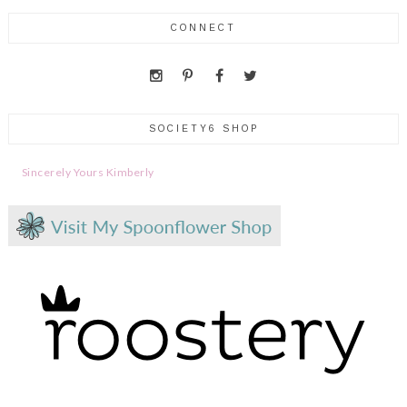
CONNECT
SOCIETY6 SHOP
Sincerely Yours Kimberly