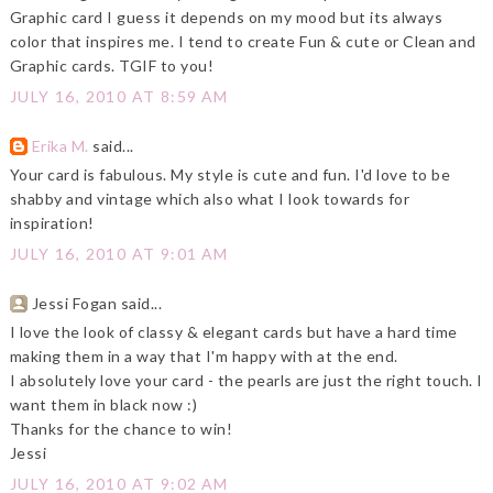
Graphic card I guess it depends on my mood but its always
color that inspires me. I tend to create Fun & cute or Clean and
Graphic cards. TGIF to you!
JULY 16, 2010 AT 8:59 AM
Erika M.
said...
Your card is fabulous. My style is cute and fun. I'd love to be
shabby and vintage which also what I look towards for
inspiration!
JULY 16, 2010 AT 9:01 AM
Jessi Fogan said...
I love the look of classy & elegant cards but have a hard time
making them in a way that I'm happy with at the end.
I absolutely love your card - the pearls are just the right touch. I
want them in black now :)
Thanks for the chance to win!
Jessi
JULY 16, 2010 AT 9:02 AM