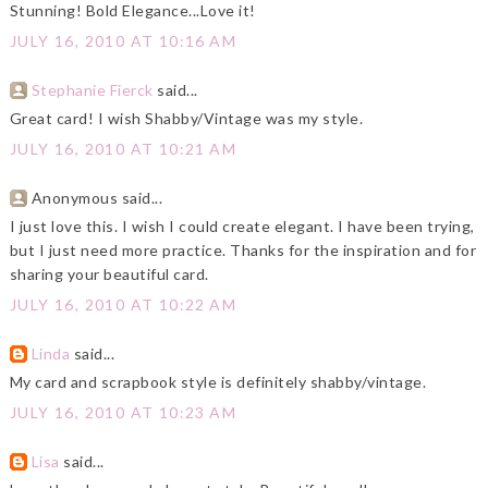
Stunning! Bold Elegance...Love it!
JULY 16, 2010 AT 10:16 AM
Stephanie Fierck
said...
Great card! I wish Shabby/Vintage was my style.
JULY 16, 2010 AT 10:21 AM
Anonymous said...
I just love this. I wish I could create elegant. I have been trying,
but I just need more practice. Thanks for the inspiration and for
sharing your beautiful card.
JULY 16, 2010 AT 10:22 AM
Linda
said...
My card and scrapbook style is definitely shabby/vintage.
JULY 16, 2010 AT 10:23 AM
Lisa
said...