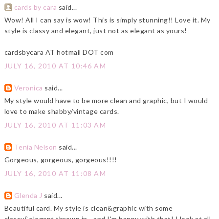
cards by cara
said...
Wow! All I can say is wow! This is simply stunning!! Love it. My
style is classy and elegant, just not as elegant as yours!
cardsbycara AT hotmail DOT com
JULY 16, 2010 AT 10:46 AM
Veronica
said...
My style would have to be more clean and graphic, but I would
love to make shabby/vintage cards.
JULY 16, 2010 AT 11:03 AM
Tenia Nelson
said...
Gorgeous, gorgeous, gorgeous!!!!
JULY 16, 2010 AT 11:08 AM
Glenda J
said...
Beautiful card. My style is clean&graphic with some
classy&elegant thrown in - and I'm happy with that! I look at all