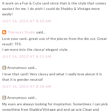
it work on a Fun & Cute card since that is the style that comes
easiest for me. I do wish I could do Shabby & Vintage more
easily!
JULY 16, 2010 AT 8:50 AM
Theresa's Studio
said...
Love your card...great use of the pieces from the die cut. Great
result! TFS
I am more into the classy/ elegant style.
JULY 16, 2010 AT 8:53 AM
Anonymous said...
I love that card! Very classy and what I really love about it is
that it is gender neutral!
JULY 16, 2010 AT 8:58 AM
Anonymous said...
My eyes are always looking for inspiration. Sometimes I can pick
something from Shabby/Vintage and end up w/a Clean and