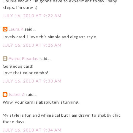
Double Wow!! I'm gonna have to experiment today. -baby
steps, I'm sure- :)
JULY 16, 2010 AT 9:22 AM
Laura.K
said...
Lovely card. I love this simple and elegant style.
JULY 16, 2010 AT 9:26 AM
Ayana Posadas
said...
Gorgeous card!
Love that color combo!
JULY 16, 2010 AT 9:30 AM
Isabel Z
said...
Wow, your card is absolutely stunning.
My style is fun and whimsical but I am drawn to shabby chic
these days.
JULY 16, 2010 AT 9:34 AM