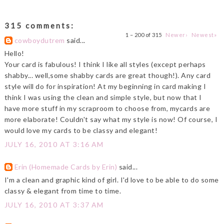
315 comments:
1 – 200 of 315
Newer›
Newest»
cowboydutrem
said...
Hello!
Your card is fabulous! I think I like all styles (except perhaps
shabby... well,some shabby cards are great though!). Any card
style will do for inspiration! At my beginning in card making I
think I was using the clean and simple style, but now that I
have more stuff in my scraproom to choose from, mycards are
more elaborate! Couldn't say what my style is now! Of course, I
would love my cards to be classy and elegant!
JULY 16, 2010 AT 3:16 AM
Erin (Homemade Cards by Erin)
said...
I'm a clean and graphic kind of girl. I'd love to be able to do some
classy & elegant from time to time.
JULY 16, 2010 AT 3:37 AM