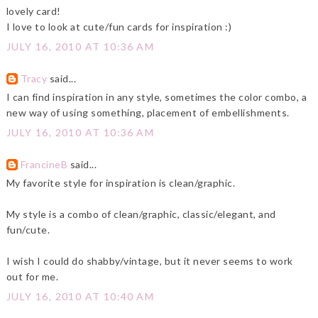
lovely card!
I love to look at cute/fun cards for inspiration :)
JULY 16, 2010 AT 10:36 AM
Tracy
said...
I can find inspiration in any style, sometimes the color combo, a
new way of using something, placement of embellishments.
JULY 16, 2010 AT 10:36 AM
FrancineB
said...
My favorite style for inspiration is clean/graphic.
My style is a combo of clean/graphic, classic/elegant, and
fun/cute.
I wish I could do shabby/vintage, but it never seems to work
out for me.
JULY 16, 2010 AT 10:40 AM