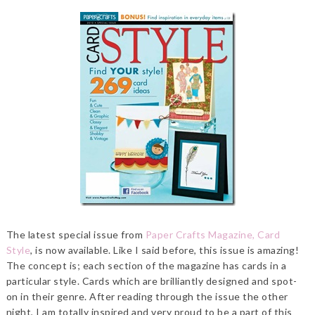
The latest special issue from
Paper Crafts Magazine, Card
Style
, is now available. Like I said before, this issue is amazing!
The concept is; each section of the magazine has cards in a
particular style. Cards which are brilliantly designed and spot-
on in their genre. After reading through the issue the other
night, I am totally inspired and very proud to be a part of this