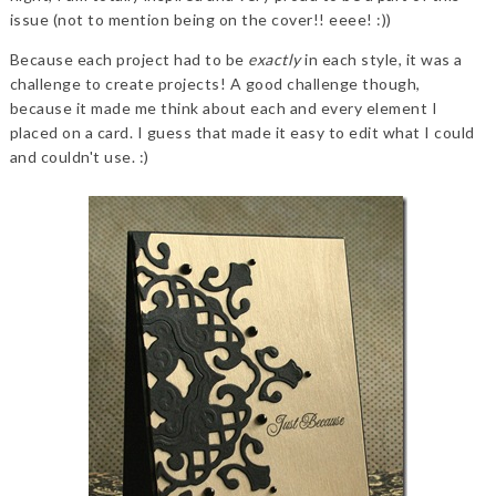
issue (not to mention being on the cover!! eeee! :))
Because each project had to be
exactly
in each style, it was a
challenge to create projects! A good challenge though,
because it made me think about each and every element I
placed on a card. I guess that made it easy to edit what I could
and couldn't use. :)