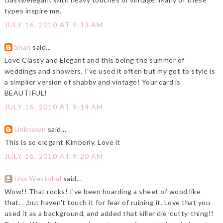
types inspire me.
JULY 16, 2010 AT 9:13 AM
Shan
said...
Love Classy and Elegant and this being the summer of
weddings and showers, I've used it often but my got to style is
a simplier version of shabby and vintage! Your card is
BEAUTIFUL!
JULY 16, 2010 AT 9:14 AM
Unknown
said...
This is so elegant Kimberly. Love it
JULY 16, 2010 AT 9:20 AM
Lisa Westphal
said...
Wow!! That rocks! I've been hoarding a sheet of wood like
that. . .but haven't touch it for fear of ruining it. Love that you
used it as a background, and added that killer die-cutty-thing!!