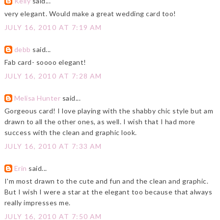
Kelly
said...
very elegant. Would make a great wedding card too!
JULY 16, 2010 AT 7:19 AM
debb
said...
Fab card- soooo elegant!
JULY 16, 2010 AT 7:28 AM
Melisa Hunter
said...
Gorgeous card! I love playing with the shabby chic style but am
drawn to all the other ones, as well. I wish that I had more
success with the clean and graphic look.
JULY 16, 2010 AT 7:33 AM
Erin
said...
I'm most drawn to the cute and fun and the clean and graphic.
But I wish I were a star at the elegant too because that always
really impresses me.
JULY 16, 2010 AT 7:50 AM