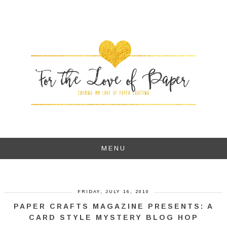
MENU
FRIDAY, JULY 16, 2010
PAPER CRAFTS MAGAZINE PRESENTS: A
CARD STYLE MYSTERY BLOG HOP