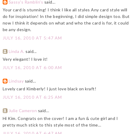
Sassy's Ramblin's
said...
Your card is stunning! I think I like all styles Any card style will
do for inspiration! In the beginning, I did simple design too. But
now I think it depends on what and who the card is for, it could
be any design.
JULY 16, 2010 AT 5:47 AM
Linda A.
said...
Very elegant! I love it!
JULY 16, 2010 AT 6:00 AM
Lindsay
said...
Lovely card Kimberly! I just love black on kraft!
JULY 16, 2010 AT 6:25 AM
Julie Cameron
said...
Hi Kim. Congrats on the cover! I am a fun & cute girl and I
pretty much stick to this style most of the time...
JULY 16, 2010 AT 6:47 AM