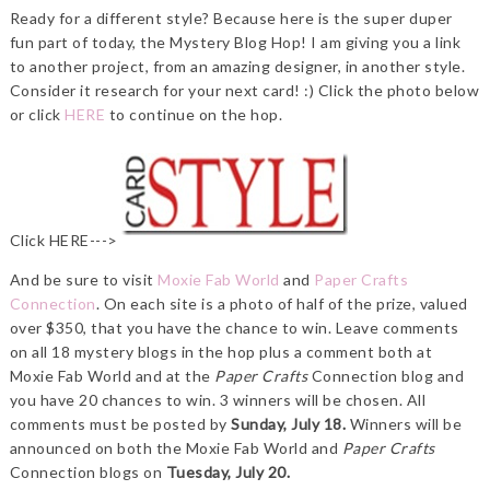
Ready for a different style? Because here is the super duper
fun part of today, the Mystery Blog Hop! I am giving you a link
to another project, from an amazing designer, in another style.
Consider it research for your next card! :) Click the photo below
or click
HERE
to continue on the hop.
Click HERE--->
And be sure to visit
Moxie Fab World
and
Paper Crafts
Connection
. On each site is a photo of half of the prize, valued
over $350, that you have the chance to win. Leave comments
on all 18 mystery blogs in the hop plus a comment both at
Moxie Fab World and at the
Paper Crafts
Connection blog and
you have 20 chances to win. 3 winners will be chosen. All
comments must be posted by
Sunday, July 18.
Winners will be
announced on both the Moxie Fab World and
Paper Crafts
Connection blogs on
Tuesday, July 20.