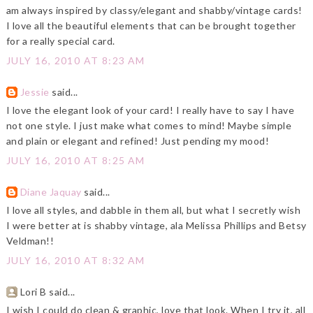
am always inspired by classy/elegant and shabby/vintage cards!
I love all the beautiful elements that can be brought together
for a really special card.
JULY 16, 2010 AT 8:23 AM
Jessie
said...
I love the elegant look of your card! I really have to say I have
not one style. I just make what comes to mind! Maybe simple
and plain or elegant and refined! Just pending my mood!
JULY 16, 2010 AT 8:25 AM
Diane Jaquay
said...
I love all styles, and dabble in them all, but what I secretly wish
I were better at is shabby vintage, ala Melissa Phillips and Betsy
Veldman!!
JULY 16, 2010 AT 8:32 AM
Lori B said...
I wish I could do clean & graphic, love that look. When I try it, all