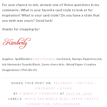
For your chance to win, answer one of these questions in my
comments; What is your favorite card style to look at for
inspiration? What is your card style? Do you have a style that
you wish was yours? Good luck!
thanks for stopping by!
Supplies: Spellbinders-
Lattice Pendant
, Cardstock, Stamps-Papertrey Ink,
Ink-Memento Tuxedo Black, Gems-Hero Arts, Wood Paper-Creative
Imaginations (Thin Birch)
SHARE THIS POST ON:
FACEBOOK
-
TWITTER
-
PINTEREST
-
OTHER
BY
KIMBERLY CRAWFORD
AT
JULY 16, 2010
LABELS:
MOXIE FAB WORLD BLOG
,
PAPER CRAFTS
CONNECTION
,
SPELLBINDERS