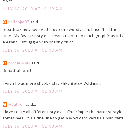
most.
JULY 16, 2010 AT 11:29 AM
bellonjm07
said...
breathtakingly lovely....! I love the woodgrain, I use it all the
time! My fav card style is clean and not so much graphic as it is
elegant. I struggle with shabby chic!
JULY 16, 2010 AT 11:30 AM
Nicole Maki
said...
Beautiful card!
I wish I was more shabby chic - like Betsy Veldman.
JULY 16, 2010 AT 11:33 AM
Heather
said...
I love to try all different styles...I find simple the hardest style
sometimes. It's a fine line to get a wow card versus a blah card.
JULY 16, 2010 AT 11:38 AM