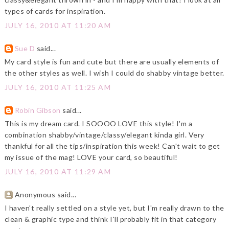
types of cards for inspiration.
JULY 16, 2010 AT 11:20 AM
Sue D
said...
My card style is fun and cute but there are usually elements of
the other styles as well. I wish I could do shabby vintage better.
JULY 16, 2010 AT 11:25 AM
Robin Gibson
said...
This is my dream card. I SOOOO LOVE this style! I'm a
combination shabby/vintage/classy/elegant kinda girl. Very
thankful for all the tips/inspiration this week! Can't wait to get
my issue of the mag! LOVE your card, so beautiful!
JULY 16, 2010 AT 11:29 AM
Anonymous said...
I haven't really settled on a style yet, but I'm really drawn to the
clean & graphic type and think I'll probably fit in that category