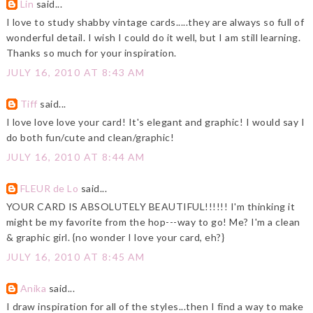
Lin
said...
I love to study shabby vintage cards.....they are always so full of
wonderful detail. I wish I could do it well, but I am still learning.
Thanks so much for your inspiration.
JULY 16, 2010 AT 8:43 AM
Tiff
said...
I love love love your card! It's elegant and graphic! I would say I
do both fun/cute and clean/graphic!
JULY 16, 2010 AT 8:44 AM
FLEUR de Lo
said...
YOUR CARD IS ABSOLUTELY BEAUTIFUL!!!!!! I'm thinking it
might be my favorite from the hop---way to go! Me? I'm a clean
& graphic girl. {no wonder I love your card, eh?}
JULY 16, 2010 AT 8:45 AM
Anika
said...
I draw inspiration for all of the styles...then I find a way to make