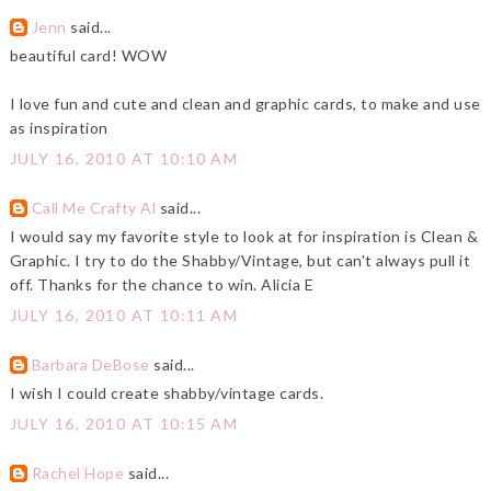
Jenn
said...
beautiful card! WOW
I love fun and cute and clean and graphic cards, to make and use
as inspiration
JULY 16, 2010 AT 10:10 AM
Call Me Crafty Al
said...
I would say my favorite style to look at for inspiration is Clean &
Graphic. I try to do the Shabby/Vintage, but can't always pull it
off. Thanks for the chance to win. Alicia E
JULY 16, 2010 AT 10:11 AM
Barbara DeBose
said...
I wish I could create shabby/vintage cards.
JULY 16, 2010 AT 10:15 AM
Rachel Hope
said...