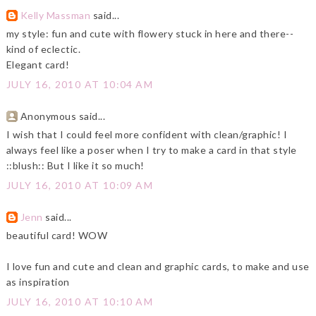
Kelly Massman
said...
my style: fun and cute with flowery stuck in here and there--
kind of eclectic.
Elegant card!
JULY 16, 2010 AT 10:04 AM
Anonymous said...
I wish that I could feel more confident with clean/graphic! I
always feel like a poser when I try to make a card in that style
::blush:: But I like it so much!
JULY 16, 2010 AT 10:09 AM
Jenn
said...
beautiful card! WOW
I love fun and cute and clean and graphic cards, to make and use
as inspiration
JULY 16, 2010 AT 10:10 AM