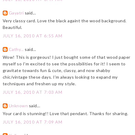
Gayatri
said...
Very classy card. Love the black againt the wood background.
Beautiful.
JULY 16, 2010 AT 6:55 AM
Cathy...
said...
Wow! This is gorgeous! I just bought some of that wood paper
myself so I'm excited to see the possibilities for it! I seem to
gravitate towards fun & cute, classy, and now shabby
chic/vintage these days. I'm always looking to expand my
techniques and freshen up my style.
JULY 16, 2010 AT 7:03 AM
Unknown
said...
Your card is stunning!! Love that pendant. Thanks for sharing.
JULY 16, 2010 AT 7:09 AM