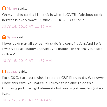
Marge
said...
Oh my -- this card is IT -- this is what I LOVE!!! Fabulous card;
perfect in every way!!! Simply G-O-R-G-E-O-U-S!!!
JULY 16, 2010 AT 11:39 AM
Sylvia
said...
I love looking at all styles! My style is a combination. And I wish
I was good at shabby and vintage! thanks for sharing your card
with us!
JULY 16, 2010 AT 11:39 AM
catnap
said...
I'm a C&G, but I sure wish I could do C&E like you do. Woowww.
I love this card. You nailed it. I'd love to be able to do this.
Choosing just the right elements but keeping it simple. Quite a
feat.
JULY 16, 2010 AT 11:40 AM