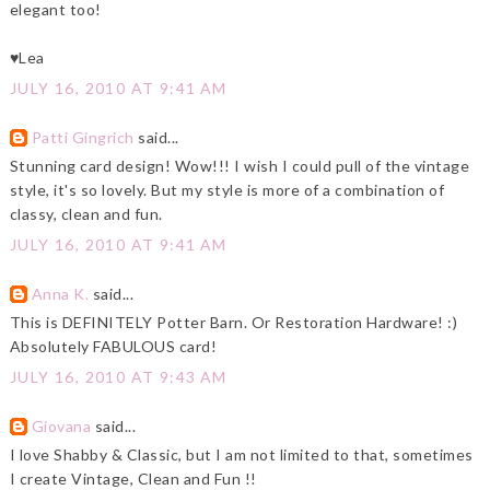
elegant too!
♥Lea
JULY 16, 2010 AT 9:41 AM
Patti Gingrich
said...
Stunning card design! Wow!!! I wish I could pull of the vintage
style, it's so lovely. But my style is more of a combination of
classy, clean and fun.
JULY 16, 2010 AT 9:41 AM
Anna K.
said...
This is DEFINITELY Potter Barn. Or Restoration Hardware! :)
Absolutely FABULOUS card!
JULY 16, 2010 AT 9:43 AM
Giovana
said...
I love Shabby & Classic, but I am not limited to that, sometimes
I create Vintage, Clean and Fun !!