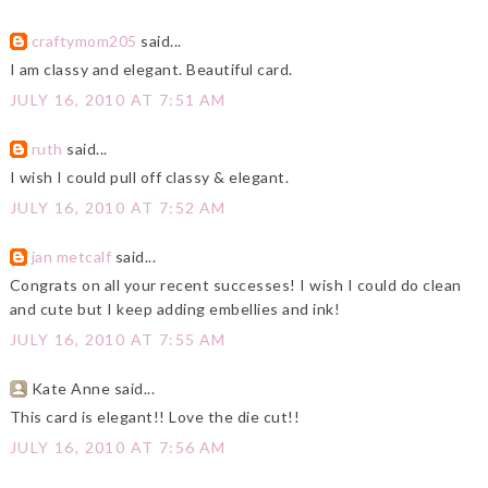
craftymom205
said...
I am classy and elegant. Beautiful card.
JULY 16, 2010 AT 7:51 AM
ruth
said...
I wish I could pull off classy & elegant.
JULY 16, 2010 AT 7:52 AM
jan metcalf
said...
Congrats on all your recent successes! I wish I could do clean
and cute but I keep adding embellies and ink!
JULY 16, 2010 AT 7:55 AM
Kate Anne said...
This card is elegant!! Love the die cut!!
JULY 16, 2010 AT 7:56 AM