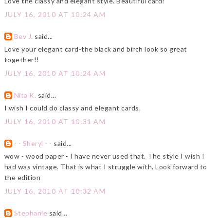
Love the classy and elegant style. Beautiful card!
JULY 16, 2010 AT 10:24 AM
Bev J.
said...
Love your elegant card-the black and birch look so great
together!!
JULY 16, 2010 AT 10:24 AM
Nita K.
said...
I wish I could do classy and elegant cards.
JULY 16, 2010 AT 10:31 AM
- - Sheryl - -
said...
wow - wood paper - I have never used that. The style I wish I
had was vintage. That is what I struggle with. Look forward to
the edition
JULY 16, 2010 AT 10:32 AM
Stephanie
said...