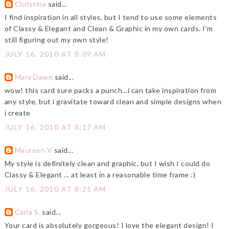
Christina
said...
I find inspiration in all styles, but I tend to use some elements
of Classy & Elegant and Clean & Graphic in my own cards. I'm
still figuring out my own style!
JULY 16, 2010 AT 8:09 AM
Mary Dawn
said...
wow! this card sure packs a punch...i can take inspiration from
any style, but i gravitate toward clean and simple designs when
i create
JULY 16, 2010 AT 8:17 AM
Maureen V
said...
My style is definitely clean and graphic, but I wish I could do
Classy & Elegant ... at least in a reasonable time frame :)
JULY 16, 2010 AT 8:21 AM
Carla S.
said...
Your card is absolutely gorgeous! I love the elegant design! I