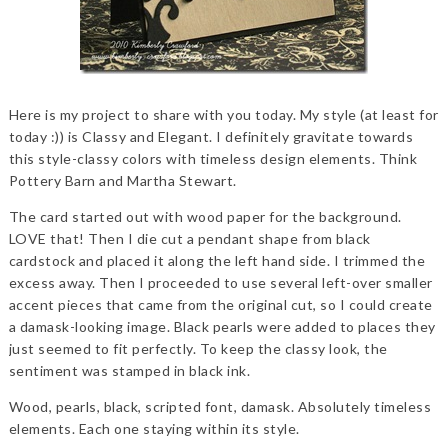
Here is my project to share with you today. My style (at least for
today :)) is Classy and Elegant. I definitely gravitate towards
this style-classy colors with timeless design elements. Think
Pottery Barn and Martha Stewart.
The card started out with wood paper for the background.
LOVE that! Then I die cut a pendant shape from black
cardstock and placed it along the left hand side. I trimmed the
excess away. Then I proceeded to use several left-over smaller
accent pieces that came from the original cut, so I could create
a damask-looking image. Black pearls were added to places they
just seemed to fit perfectly. To keep the classy look, the
sentiment was stamped in black ink.
Wood, pearls, black, scripted font, damask. Absolutely timeless
elements. Each one staying within its style.