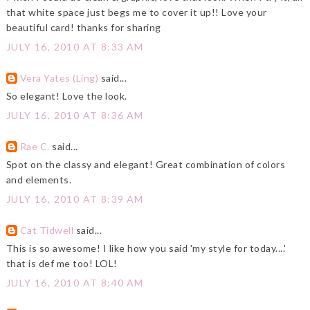
that white space just begs me to cover it up!! Love your
beautiful card! thanks for sharing
JULY 16, 2010 AT 8:33 AM
Vera Yates (Ling)
said...
So elegant! Love the look.
JULY 16, 2010 AT 8:36 AM
Rae C.
said...
Spot on the classy and elegant! Great combination of colors
and elements.
JULY 16, 2010 AT 8:39 AM
Cat Tidwell
said...
This is so awesome! I like how you said 'my style for today....'
that is def me too! LOL!
JULY 16, 2010 AT 8:40 AM