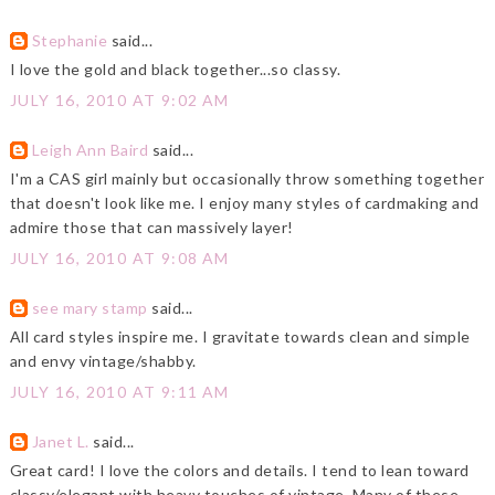
Stephanie
said...
I love the gold and black together...so classy.
JULY 16, 2010 AT 9:02 AM
Leigh Ann Baird
said...
I'm a CAS girl mainly but occasionally throw something together
that doesn't look like me. I enjoy many styles of cardmaking and
admire those that can massively layer!
JULY 16, 2010 AT 9:08 AM
see mary stamp
said...
All card styles inspire me. I gravitate towards clean and simple
and envy vintage/shabby.
JULY 16, 2010 AT 9:11 AM
Janet L.
said...
Great card! I love the colors and details. I tend to lean toward
classy/elegant with heavy touches of vintage. Many of these