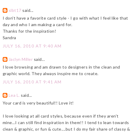
slbt17
said...
I don't have a favorite card style - I go with what I feel like that
day and who I am making a card for.
Thanks for the inspiration!
Sandra
JULY 16, 2010 AT 9:40 AM
Jaclyn Miller
said...
I love browsing and am drawn to designers in the clean and
graphic world. They always inspire me to create.
JULY 16, 2010 AT 9:41 AM
Lea L.
said...
Your card is very beautiful!! Love it!
I love looking at all card styles, because even if they aren't
mine...I can still find inspiration in them!! I tend to lean towards
clean & graphic, or fun & cute....but I do my fair share of classy &