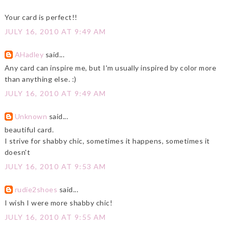
Your card is perfect!!
JULY 16, 2010 AT 9:49 AM
AHadley
said...
Any card can inspire me, but I'm usually inspired by color more
than anything else. :)
JULY 16, 2010 AT 9:49 AM
Unknown
said...
beautiful card.
I strive for shabby chic, sometimes it happens, sometimes it
doesn't
JULY 16, 2010 AT 9:53 AM
rudie2shoes
said...
I wish I were more shabby chic!
JULY 16, 2010 AT 9:55 AM