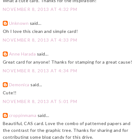
What a cute card. Thanks for the inspiration!
NOVEMBER 8, 2013 AT 4:32 PM
Unknown
said...
Oh I love this clean and simple card!
NOVEMBER 8, 2013 AT 4:33 PM
Anne Harada
said...
Great card for anyone! Thanks for stamping for a great cause!
NOVEMBER 8, 2013 AT 4:34 PM
Demonica
said...
Cute!!
NOVEMBER 8, 2013 AT 5:01 PM
croppinmama
said...
Beautiful, CAS card. Love the combo of patterned papers and
the contrast for the graphic tree. Thanks for sharing and for
contributing some blog candy for this drive.