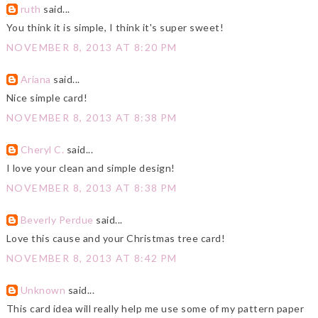
ruth
said...
You think it is simple, I think it's super sweet!
NOVEMBER 8, 2013 AT 8:20 PM
Ariana
said...
Nice simple card!
NOVEMBER 8, 2013 AT 8:38 PM
Cheryl C.
said...
I love your clean and simple design!
NOVEMBER 8, 2013 AT 8:38 PM
Beverly Perdue
said...
Love this cause and your Christmas tree card!
NOVEMBER 8, 2013 AT 8:42 PM
Unknown
said...
This card idea will really help me use some of my pattern paper