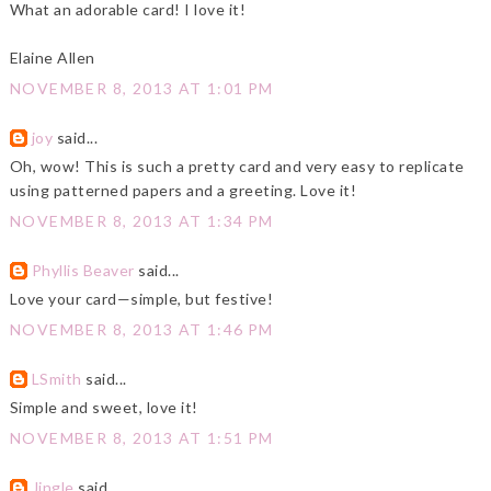
What an adorable card! I love it!
Elaine Allen
NOVEMBER 8, 2013 AT 1:01 PM
joy
said...
Oh, wow! This is such a pretty card and very easy to replicate
using patterned papers and a greeting. Love it!
NOVEMBER 8, 2013 AT 1:34 PM
Phyllis Beaver
said...
Love your card—simple, but festive!
NOVEMBER 8, 2013 AT 1:46 PM
LSmith
said...
Simple and sweet, love it!
NOVEMBER 8, 2013 AT 1:51 PM
Jingle
said...