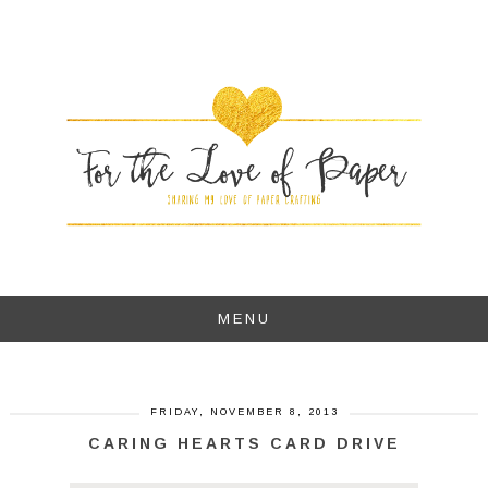
MENU
FRIDAY, NOVEMBER 8, 2013
CARING HEARTS CARD DRIVE