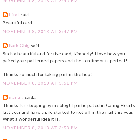
NOVEMBER 8, 2013 AT 3:40 PM
Efrat
said...
Beautiful card
NOVEMBER 8, 2013 AT 3:47 PM
Barb Ghig
said...
Such a beautiful and festive card, Kimberly! I love how you
paired your patterned papers and the sentiment is perfect!
Thanks so much for taking part in the hop!
NOVEMBER 8, 2013 AT 3:51 PM
maria f.
said...
Thanks for stopping by my blog! I participated in Caring Hearts
last year and have a pile started to get off in the mail this year.
What a wonderful idea it is.
NOVEMBER 8, 2013 AT 3:53 PM