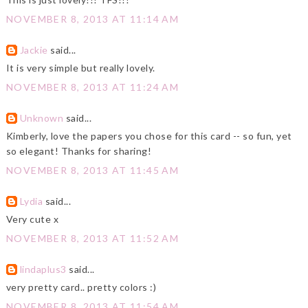
NOVEMBER 8, 2013 AT 11:14 AM
Jackie
said...
It is very simple but really lovely.
NOVEMBER 8, 2013 AT 11:24 AM
Unknown
said...
Kimberly, love the papers you chose for this card -- so fun, yet
so elegant! Thanks for sharing!
NOVEMBER 8, 2013 AT 11:45 AM
Lydia
said...
Very cute x
NOVEMBER 8, 2013 AT 11:52 AM
lindaplus3
said...
very pretty card.. pretty colors :)
NOVEMBER 8, 2013 AT 11:54 AM