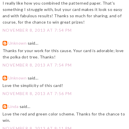
I really like how you combined the patterned paper. That's
something I struggle with, but your card makes it look so easy
and with fabulous results! Thanks so much for sharing, and of
course, for the chance to win great prizes!
NOVEMBER 8, 2013 AT 7:54 PM
Unknown
said...
Thanks for your work for this cause. Your card is adorable; love
the polka dot tree. Thanks!
NOVEMBER 8, 2013 AT 7:54 PM
Unknown
said...
Love the simplicity of this card!
NOVEMBER 8, 2013 AT 7:56 PM
Linda
said...
Love the red and green color scheme. Thanks for the chance to
win.
NOVEMBER 8, 2013 AT 8:11 PM