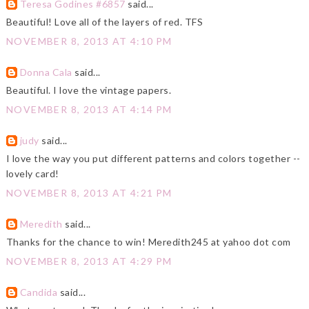
Teresa Godines #6857
said...
Beautiful! Love all of the layers of red. TFS
NOVEMBER 8, 2013 AT 4:10 PM
Donna Cala
said...
Beautiful. I love the vintage papers.
NOVEMBER 8, 2013 AT 4:14 PM
judy
said...
I love the way you put different patterns and colors together --
lovely card!
NOVEMBER 8, 2013 AT 4:21 PM
Meredith
said...
Thanks for the chance to win! Meredith245 at yahoo dot com
NOVEMBER 8, 2013 AT 4:29 PM
Candida
said...