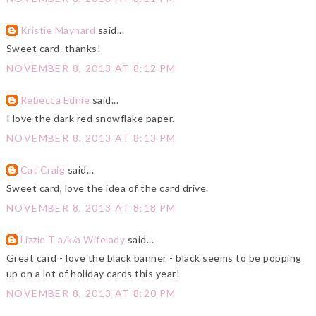
Kristie Maynard
said...
Sweet card. thanks!
NOVEMBER 8, 2013 AT 8:12 PM
Rebecca Ednie
said...
I love the dark red snowflake paper.
NOVEMBER 8, 2013 AT 8:13 PM
Cat Craig
said...
Sweet card, love the idea of the card drive.
NOVEMBER 8, 2013 AT 8:18 PM
Lizzie T a/k/a Wifelady
said...
Great card - love the black banner - black seems to be popping
up on a lot of holiday cards this year!
NOVEMBER 8, 2013 AT 8:20 PM