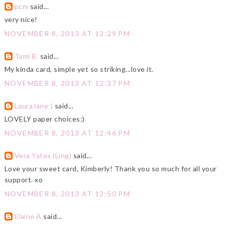
pcm
said...
very nice!
NOVEMBER 8, 2013 AT 12:29 PM
Tami B.
said...
My kinda card, simple yet so striking...love it.
NOVEMBER 8, 2013 AT 12:37 PM
LauraJane:)
said...
LOVELY paper choices:)
NOVEMBER 8, 2013 AT 12:46 PM
Vera Yates (Ling)
said...
Love your sweet card, Kimberly! Thank you so much for all your
support. xo
NOVEMBER 8, 2013 AT 12:50 PM
Elaine A
said...