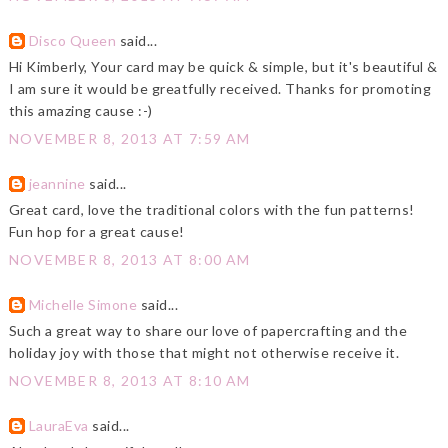
Disco Queen
said...
Hi Kimberly, Your card may be quick & simple, but it's beautiful &
I am sure it would be greatfully received. Thanks for promoting
this amazing cause :-)
NOVEMBER 8, 2013 AT 7:59 AM
jeannine
said...
Great card, love the traditional colors with the fun patterns!
Fun hop for a great cause!
NOVEMBER 8, 2013 AT 8:00 AM
Michelle Simone
said...
Such a great way to share our love of papercrafting and the
holiday joy with those that might not otherwise receive it.
NOVEMBER 8, 2013 AT 8:10 AM
LauraEva
said...