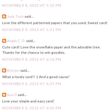
NOVEMBER 8, 2013 AT 5:15 PM
Judy Tuck
said...
Love the different patterned papers that you used. Sweet card!
NOVEMBER 8, 2013 AT 5:51 PM
Angie C. D.
said...
Cute card! Love the snowflake paper and the adorable tree.
Thanks for the chance to win goodies.
NOVEMBER 8, 2013 AT 6:16 PM
Kristen
said...
What a lovely card!! :) And a good cause!
NOVEMBER 8, 2013 AT 6:37 PM
Sue D
said...
Love your simple and easy card!
NOVEMBER 8, 2013 AT 6:45 PM