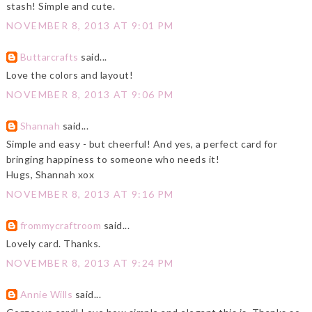
stash! Simple and cute.
NOVEMBER 8, 2013 AT 9:01 PM
Buttarcrafts
said...
Love the colors and layout!
NOVEMBER 8, 2013 AT 9:06 PM
Shannah
said...
Simple and easy - but cheerful! And yes, a perfect card for
bringing happiness to someone who needs it!
Hugs, Shannah xox
NOVEMBER 8, 2013 AT 9:16 PM
frommycraftroom
said...
Lovely card. Thanks.
NOVEMBER 8, 2013 AT 9:24 PM
Annie Wills
said...