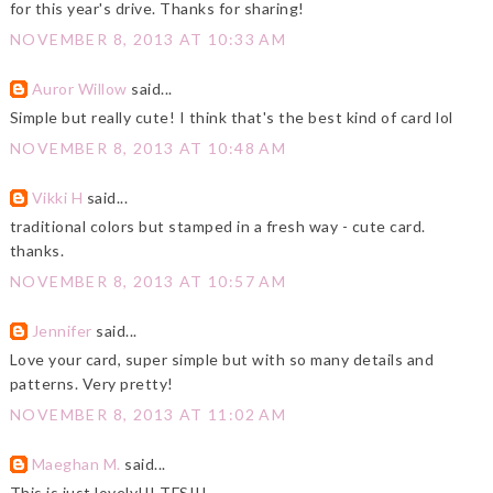
for this year's drive. Thanks for sharing!
NOVEMBER 8, 2013 AT 10:33 AM
Auror Willow
said...
Simple but really cute! I think that's the best kind of card lol
NOVEMBER 8, 2013 AT 10:48 AM
Vikki H
said...
traditional colors but stamped in a fresh way - cute card.
thanks.
NOVEMBER 8, 2013 AT 10:57 AM
Jennifer
said...
Love your card, super simple but with so many details and
patterns. Very pretty!
NOVEMBER 8, 2013 AT 11:02 AM
Maeghan M.
said...
This is just lovely!!! TFS!!!