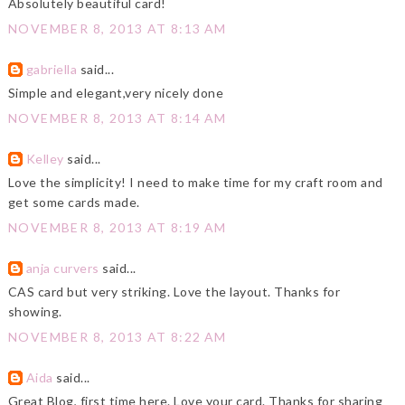
Absolutely beautiful card!
NOVEMBER 8, 2013 AT 8:13 AM
gabriella
said...
Simple and elegant,very nicely done
NOVEMBER 8, 2013 AT 8:14 AM
Kelley
said...
Love the simplicity! I need to make time for my craft room and
get some cards made.
NOVEMBER 8, 2013 AT 8:19 AM
anja curvers
said...
CAS card but very striking. Love the layout. Thanks for
showing.
NOVEMBER 8, 2013 AT 8:22 AM
Aida
said...
Great Blog, first time here. Love your card. Thanks for sharing