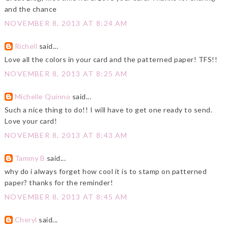
and the chance
NOVEMBER 8, 2013 AT 8:24 AM
Richell
said...
Love all the colors in your card and the patterned paper! TFS!!
NOVEMBER 8, 2013 AT 8:25 AM
Michelle Quinno
said...
Such a nice thing to do!! I will have to get one ready to send.
Love your card!
NOVEMBER 8, 2013 AT 8:43 AM
Tammy B
said...
why do i always forget how cool it is to stamp on patterned
paper? thanks for the reminder!
NOVEMBER 8, 2013 AT 8:45 AM
Cheryl
said...