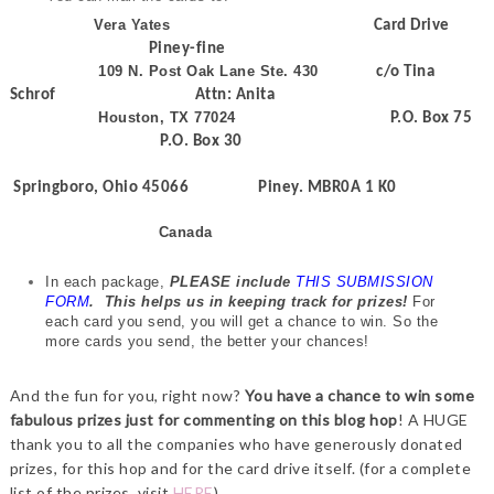
Vera Yates
Card Drive
Piney-fine
109 N. Post Oak Lane Ste. 430
c/o Tina
Schrof Attn: Anita
Houston, TX 77024
P.O. Box 75
P.O. Box 30
Springboro, Ohio 45066 Piney. MBR0A 1 K0
Canada
In each package,
PLEASE include
THIS SUBMISSION
FORM
.
This helps us in keeping track for prizes!
For
each card you send, you will get a chance to win. So the
more cards you send, the better your chances!
And the fun for you, right now?
You have a chance to win some
fabulous prizes just for commenting on this blog hop
! A HUGE
thank you to all the companies who have generously donated
prizes, for this hop and for the card drive itself. (for a complete
list of the prizes, visit
HERE
)