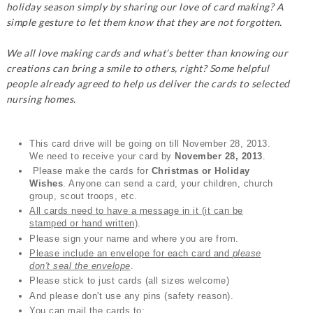
holiday season simply by sharing our love of card making? A
simple gesture to let them know that they are not forgotten.
We all love making cards and what’s better than knowing our
creations can bring a smile to others, right? Some helpful
people already agreed to help us deliver the cards to selected
nursing homes.
This card drive will be going on till November 28, 2013.
We need to receive your card by
November 28, 2013
.
Please make the cards for
Christmas or Holiday
Wishes
. Anyone can send a card, your children, church
group, scout troops, etc.
All cards need to have a message in it (it can be
stamped or hand written)
.
Please sign your name and where you are from.
Please include an envelope for each card and
please
don't seal the envelope
.
Please stick to just cards (all sizes welcome)
And please don't use any pins (safety reason).
You can mail the cards to: