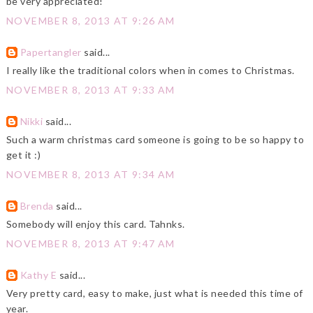
be very appreciated!
NOVEMBER 8, 2013 AT 9:26 AM
Papertangler
said...
I really like the traditional colors when in comes to Christmas.
NOVEMBER 8, 2013 AT 9:33 AM
Nikki
said...
Such a warm christmas card someone is going to be so happy to
get it :)
NOVEMBER 8, 2013 AT 9:34 AM
Brenda
said...
Somebody will enjoy this card. Tahnks.
NOVEMBER 8, 2013 AT 9:47 AM
Kathy E
said...
Very pretty card, easy to make, just what is needed this time of
year.