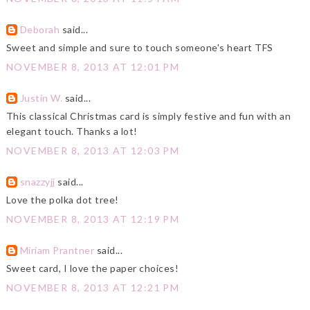
Deborah
said...
Sweet and simple and sure to touch someone's heart TFS
NOVEMBER 8, 2013 AT 12:01 PM
Justin W.
said...
This classical Christmas card is simply festive and fun with an
elegant touch. Thanks a lot!
NOVEMBER 8, 2013 AT 12:03 PM
snazzyjj
said...
Love the polka dot tree!
NOVEMBER 8, 2013 AT 12:19 PM
Miriam Prantner
said...
Sweet card, I love the paper choices!
NOVEMBER 8, 2013 AT 12:21 PM