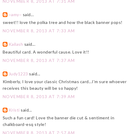
NOVEMBER 8, 2013 AT 7:31 AM
~amy~
said...
sweet!! love the polka tree and how the black banner pops!
NOVEMBER 8, 2013 AT 7:33 AM
Kailash
said...
Beautiful card. A wonderful cause. Love it!!
NOVEMBER 8, 2013 AT 7:37 AM
Judy1223
said...
Kimberly, I love your classic Christmas card...I'm sure whoever
receives this beauty will be so happy!
NOVEMBER 8, 2013 AT 7:39 AM
Kristi
said...
Such a fun card! Love the banner die cut & sentiment in
chalkboard-esq style!
NOVEMBER 8, 2013 AT 7:57 AM