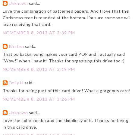
Unknown
said...
Love the combination of patterned papers. And I love that the
Christmas tree is rounded at the bottom. I'm sure someone will
love receiving that card.
NOVEMBER 8, 2013 AT 2:39 PM
Kirsten
said...
That pp background makes your card POP and I actually said
"Wow!" when I saw it! Thanks for organizing this drive too :)
NOVEMBER 8, 2013 AT 3:19 PM
Emily H
said...
Thanks for being part of this card drive! What a gorgeous card!
NOVEMBER 8, 2013 AT 3:26 PM
Unknown
said...
Love the color combo and the simplicity of it. Thanks for being
in this card drive.