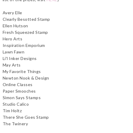
Avery Elle
Clearly Besotted Stamp
Ellen Hutson
Fresh Squeezed Stamp
Hero Arts
Inspiration Emporium
Lawn Fawn
Li'l Inker Designs
May Arts
My Favorite Things
Newton Nook & Design
Online Classes
Paper Smooches
Simon Says Stamps
Studio Calico
Tim Holtz
There She Goes Stamp
The Twinery