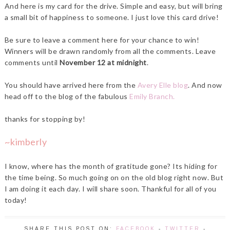
And here is my card for the drive. Simple and easy, but will bring
a small bit of happiness to someone. I just love this card drive!
Be sure to leave a comment here for your chance to win!
Winners will be drawn randomly from all the comments. Leave
comments until
November 12 at midnight
.
You should have arrived here from the
Avery Elle blog
. And now
head off to the blog of the fabulous
Emily Branch
.
thanks for stopping by!
~kimberly
I know, where has the month of gratitude gone? Its hiding for
the time being. So much going on on the old blog right now. But
I am doing it each day. I will share soon. Thankful for all of you
today!
SHARE THIS POST ON:
FACEBOOK
-
TWITTER
-