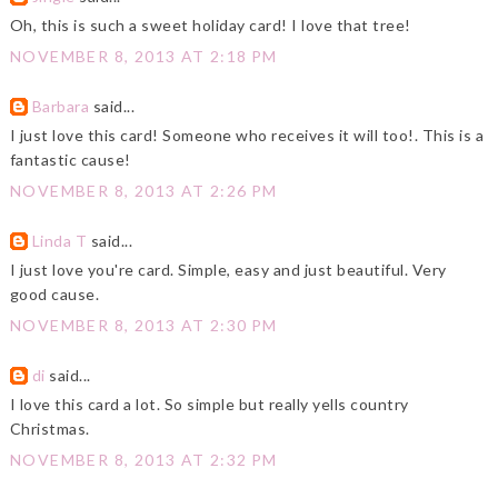
Oh, this is such a sweet holiday card! I love that tree!
NOVEMBER 8, 2013 AT 2:18 PM
Barbara
said...
I just love this card! Someone who receives it will too!. This is a
fantastic cause!
NOVEMBER 8, 2013 AT 2:26 PM
Linda T
said...
I just love you're card. Simple, easy and just beautiful. Very
good cause.
NOVEMBER 8, 2013 AT 2:30 PM
di
said...
I love this card a lot. So simple but really yells country
Christmas.
NOVEMBER 8, 2013 AT 2:32 PM