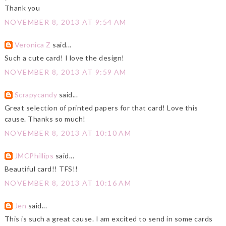
Thank you
NOVEMBER 8, 2013 AT 9:54 AM
Veronica Z
said...
Such a cute card! I love the design!
NOVEMBER 8, 2013 AT 9:59 AM
Scrapycandy
said...
Great selection of printed papers for that card! Love this
cause. Thanks so much!
NOVEMBER 8, 2013 AT 10:10 AM
JMCPhillips
said...
Beautiful card!! TFS!!
NOVEMBER 8, 2013 AT 10:16 AM
Jen
said...
This is such a great cause. I am excited to send in some cards