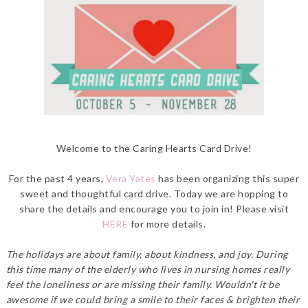
Welcome to the Caring Hearts Card Drive!
For the past 4 years,
Vera Yates
has been organizing this super
sweet and thoughtful card drive. Today we are hopping to
share the details and encourage you to join in! Please visit
HERE
for more details.
The holidays are about family, about kindness, and joy. During
this time many of the elderly who lives in nursing homes really
feel the loneliness or are missing their family. Wouldn't it be
awesome if we could bring a smile to their faces & brighten their