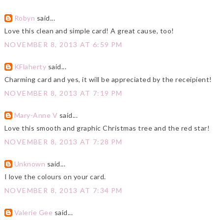
Robyn
said...
Love this clean and simple card! A great cause, too!
NOVEMBER 8, 2013 AT 6:59 PM
KFlaherty
said...
Charming card and yes, it will be appreciated by the receipient!
NOVEMBER 8, 2013 AT 7:19 PM
Mary-Anne V
said...
Love this smooth and graphic Christmas tree and the red star!
NOVEMBER 8, 2013 AT 7:28 PM
Unknown
said...
I love the colours on your card.
NOVEMBER 8, 2013 AT 7:34 PM
Valerie Gee
said...