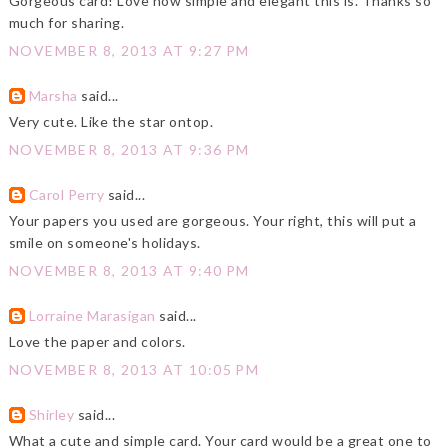
Gorgeous card! Love how simple and elegant this is. Thanks so
much for sharing.
NOVEMBER 8, 2013 AT 9:27 PM
Marsha
said...
Very cute. Like the star ontop.
NOVEMBER 8, 2013 AT 9:36 PM
Carol Perry
said...
Your papers you used are gorgeous. Your right, this will put a
smile on someone's holidays.
NOVEMBER 8, 2013 AT 9:40 PM
Lorraine Marasigan
said...
Love the paper and colors.
NOVEMBER 8, 2013 AT 10:05 PM
Shirley
said...
What a cute and simple card. Your card would be a great one to