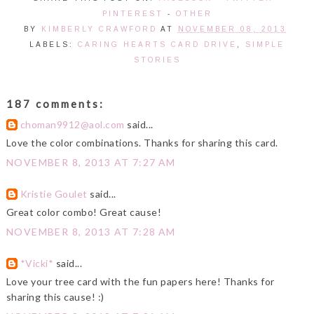
PINTEREST
-
OTHER
BY
KIMBERLY CRAWFORD
AT
NOVEMBER 08, 2013
LABELS:
CARING HEARTS CARD DRIVE
,
SIMPLE
STORIES
187 comments:
choman9912@aol.com
said...
Love the color combinations. Thanks for sharing this card.
NOVEMBER 8, 2013 AT 7:27 AM
Kristie Goulet
said...
Great color combo! Great cause!
NOVEMBER 8, 2013 AT 7:28 AM
*Vicki*
said...
Love your tree card with the fun papers here! Thanks for
sharing this cause! :)