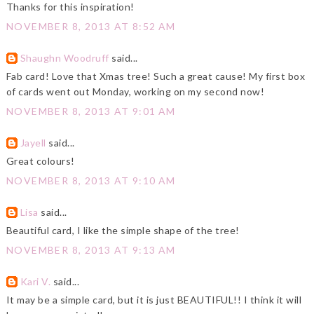
Thanks for this inspiration!
NOVEMBER 8, 2013 AT 8:52 AM
Shaughn Woodruff
said...
Fab card! Love that Xmas tree! Such a great cause! My first box
of cards went out Monday, working on my second now!
NOVEMBER 8, 2013 AT 9:01 AM
Jayell
said...
Great colours!
NOVEMBER 8, 2013 AT 9:10 AM
Lisa
said...
Beautiful card, I like the simple shape of the tree!
NOVEMBER 8, 2013 AT 9:13 AM
Kari V.
said...
It may be a simple card, but it is just BEAUTIFUL!! I think it will