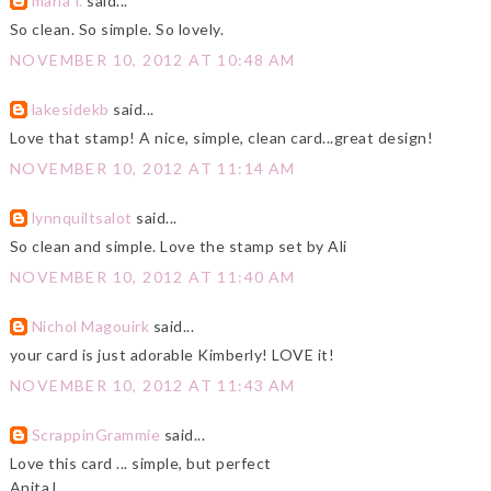
maria f.
said...
So clean. So simple. So lovely.
NOVEMBER 10, 2012 AT 10:48 AM
lakesidekb
said...
Love that stamp! A nice, simple, clean card...great design!
NOVEMBER 10, 2012 AT 11:14 AM
lynnquiltsalot
said...
So clean and simple. Love the stamp set by Ali
NOVEMBER 10, 2012 AT 11:40 AM
Nichol Magouirk
said...
your card is just adorable Kimberly! LOVE it!
NOVEMBER 10, 2012 AT 11:43 AM
ScrappinGrammie
said...
Love this card ... simple, but perfect
AnitaJ