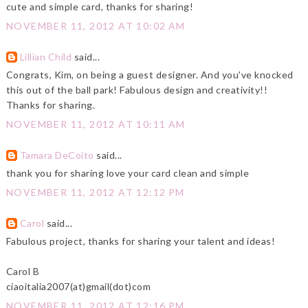
cute and simple card, thanks for sharing!
NOVEMBER 11, 2012 AT 10:02 AM
Lillian Child
said...
Congrats, Kim, on being a guest designer. And you've knocked
this out of the ball park! Fabulous design and creativity!!
Thanks for sharing.
NOVEMBER 11, 2012 AT 10:11 AM
Tamara DeCoito
said...
thank you for sharing love your card clean and simple
NOVEMBER 11, 2012 AT 12:12 PM
Carol
said...
Fabulous project, thanks for sharing your talent and ideas!
Carol B
ciaoitalia2007(at)gmail(dot)com
NOVEMBER 11, 2012 AT 12:16 PM