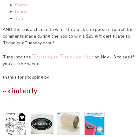
Sharyn
Laura
Teri
AND there is a chance to win! They pick one person from all the
comments made during the hop to win a $25 gift certificate to
TechniqueTuesday.com!!
Technique Tuesday blog
Tune into the
on Nov. 13 to see if
you are the winner!
thanks for stopping by!
~kimberly