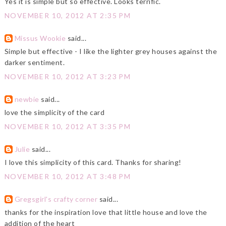
Yes it is simple but so effective. Looks terrific.
NOVEMBER 10, 2012 AT 2:35 PM
Missus Wookie
said...
Simple but effective - I like the lighter grey houses against the
darker sentiment.
NOVEMBER 10, 2012 AT 3:23 PM
newbie
said...
love the simplicity of the card
NOVEMBER 10, 2012 AT 3:35 PM
Julie
said...
I love this simplicity of this card. Thanks for sharing!
NOVEMBER 10, 2012 AT 3:48 PM
Gregsgirl's crafty corner
said...
thanks for the inspiration love that little house and love the
addition of the heart