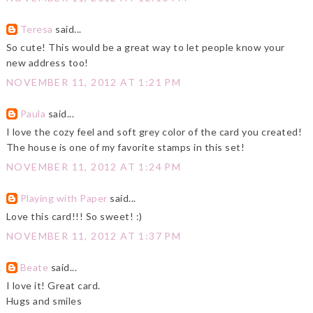
Teresa
said...
So cute! This would be a great way to let people know your
new address too!
NOVEMBER 11, 2012 AT 1:21 PM
Paula
said...
I love the cozy feel and soft grey color of the card you created!
The house is one of my favorite stamps in this set!
NOVEMBER 11, 2012 AT 1:24 PM
Playing with Paper
said...
Love this card!!! So sweet! :)
NOVEMBER 11, 2012 AT 1:37 PM
Beate
said...
I love it! Great card.
Hugs and smiles