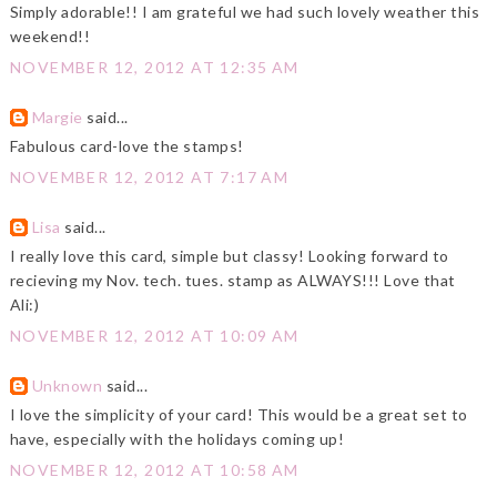
Simply adorable!! I am grateful we had such lovely weather this
weekend!!
NOVEMBER 12, 2012 AT 12:35 AM
Margie
said...
Fabulous card-love the stamps!
NOVEMBER 12, 2012 AT 7:17 AM
Lisa
said...
I really love this card, simple but classy! Looking forward to
recieving my Nov. tech. tues. stamp as ALWAYS!!! Love that
Ali:)
NOVEMBER 12, 2012 AT 10:09 AM
Unknown
said...
I love the simplicity of your card! This would be a great set to
have, especially with the holidays coming up!
NOVEMBER 12, 2012 AT 10:58 AM