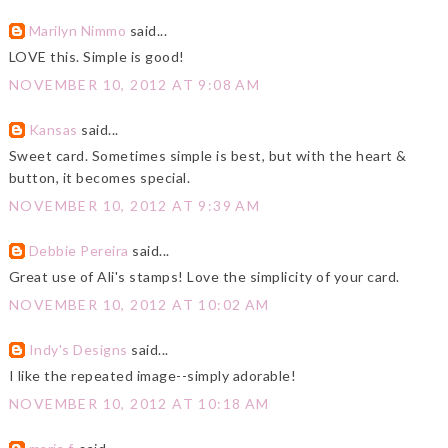
Marilyn Nimmo
said...
LOVE this. Simple is good!
NOVEMBER 10, 2012 AT 9:08 AM
Kansas
said...
Sweet card. Sometimes simple is best, but with the heart &
button, it becomes special.
NOVEMBER 10, 2012 AT 9:39 AM
Debbie Pereira
said...
Great use of Ali's stamps! Love the simplicity of your card.
NOVEMBER 10, 2012 AT 10:02 AM
Indy's Designs
said...
I like the repeated image--simply adorable!
NOVEMBER 10, 2012 AT 10:18 AM