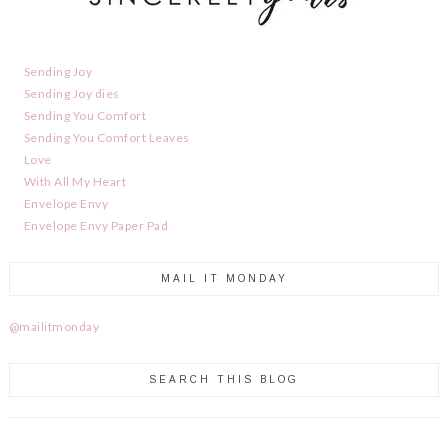
Sending Joy
Sending Joy dies
Sending You Comfort
Sending You Comfort Leaves
Love
With All My Heart
Envelope Envy
Envelope Envy Paper Pad
MAIL IT MONDAY
@mailitmonday
SEARCH THIS BLOG