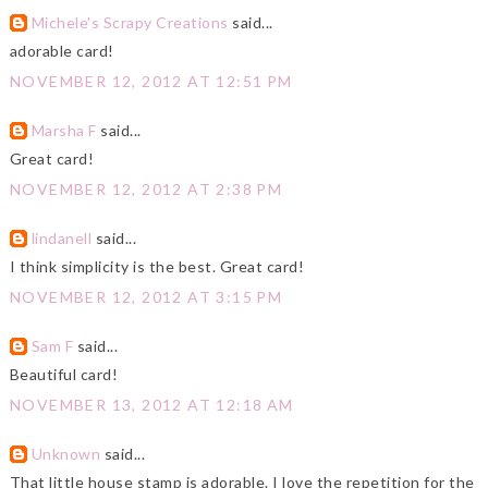
Michele's Scrapy Creations
said...
adorable card!
NOVEMBER 12, 2012 AT 12:51 PM
Marsha F
said...
Great card!
NOVEMBER 12, 2012 AT 2:38 PM
lindanell
said...
I think simplicity is the best. Great card!
NOVEMBER 12, 2012 AT 3:15 PM
Sam F
said...
Beautiful card!
NOVEMBER 13, 2012 AT 12:18 AM
Unknown
said...
That little house stamp is adorable. I love the repetition for the