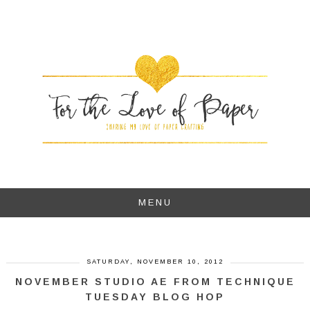
MENU
SATURDAY, NOVEMBER 10, 2012
NOVEMBER STUDIO AE FROM TECHNIQUE
TUESDAY BLOG HOP