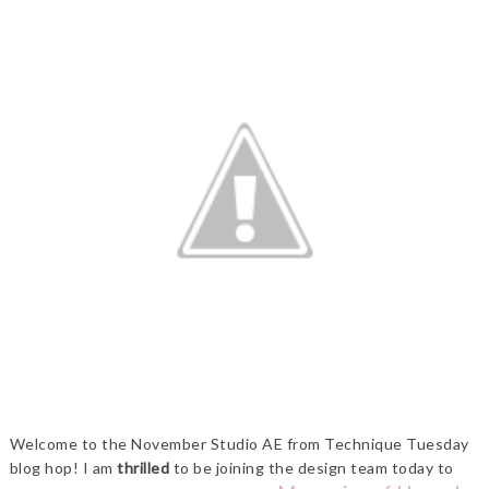
Welcome to the November Studio AE from Technique Tuesday
blog hop! I am
thrilled
to be joining the design team today to