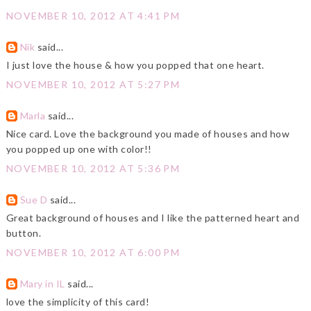
NOVEMBER 10, 2012 AT 4:41 PM
Nik
said...
I just love the house & how you popped that one heart.
NOVEMBER 10, 2012 AT 5:27 PM
Marla
said...
Nice card. Love the background you made of houses and how
you popped up one with color!!
NOVEMBER 10, 2012 AT 5:36 PM
Sue D
said...
Great background of houses and I like the patterned heart and
button.
NOVEMBER 10, 2012 AT 6:00 PM
Mary in IL
said...
love the simplicity of this card!