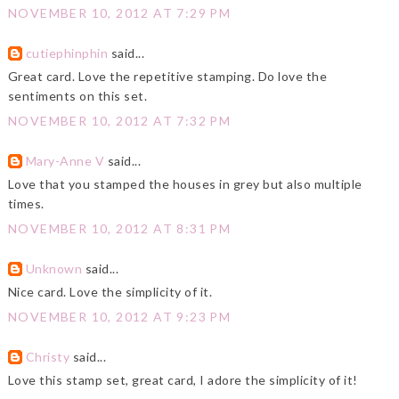
NOVEMBER 10, 2012 AT 7:29 PM
cutiephinphin
said...
Great card. Love the repetitive stamping. Do love the
sentiments on this set.
NOVEMBER 10, 2012 AT 7:32 PM
Mary-Anne V
said...
Love that you stamped the houses in grey but also multiple
times.
NOVEMBER 10, 2012 AT 8:31 PM
Unknown
said...
Nice card. Love the simplicity of it.
NOVEMBER 10, 2012 AT 9:23 PM
Christy
said...
Love this stamp set, great card, I adore the simplicity of it!