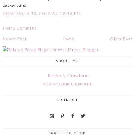
background.
NOVEMBER 13, 2012 AT 12:16 PM
Post a Comment
Newer Post
Home
Older Post
ABOUT ME
Kimberly Crawford
VIEW MY COMPLETE PROFILE
CONNECT
SOCIETY6 SHOP