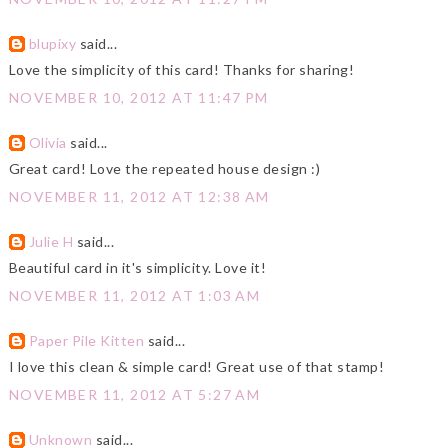
blupixy
said...
Love the simplicity of this card! Thanks for sharing!
NOVEMBER 10, 2012 AT 11:47 PM
Olivia
said...
Great card! Love the repeated house design :)
NOVEMBER 11, 2012 AT 12:38 AM
Julie H
said...
Beautiful card in it's simplicity. Love it!
NOVEMBER 11, 2012 AT 1:03 AM
Paper Pile Kitten
said...
I love this clean & simple card! Great use of that stamp!
NOVEMBER 11, 2012 AT 5:27 AM
Unknown
said...