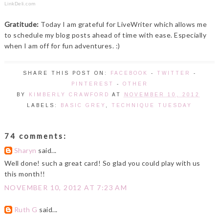
LinkDeli.com
Gratitude:
Today I am grateful for LiveWriter which allows me
to schedule my blog posts ahead of time with ease. Especially
when I am off for fun adventures. :)
SHARE THIS POST ON:
FACEBOOK
-
TWITTER
-
PINTEREST
-
OTHER
BY
KIMBERLY CRAWFORD
AT
NOVEMBER 10, 2012
LABELS:
BASIC GREY
,
TECHNIQUE TUESDAY
74 comments:
Sharyn
said...
Well done! such a great card! So glad you could play with us
this month!!
NOVEMBER 10, 2012 AT 7:23 AM
Ruth G
said...