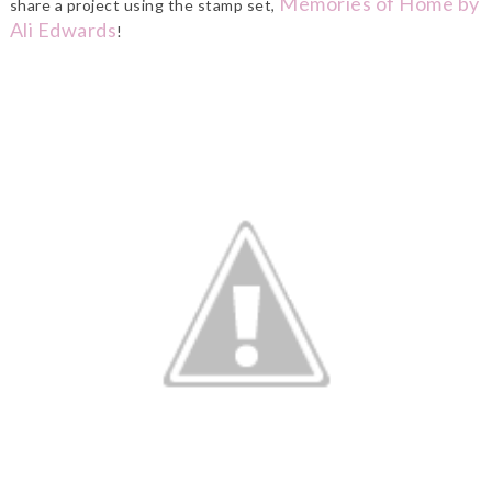
Memories of Home by
share a project using the stamp set,
Ali Edwards
!