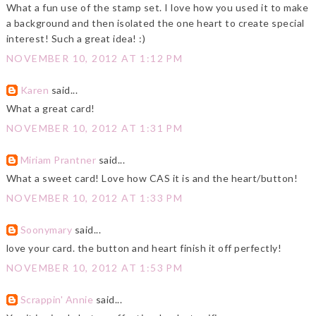
What a fun use of the stamp set. I love how you used it to make
a background and then isolated the one heart to create special
interest! Such a great idea! :)
NOVEMBER 10, 2012 AT 1:12 PM
Karen
said...
What a great card!
NOVEMBER 10, 2012 AT 1:31 PM
Miriam Prantner
said...
What a sweet card! Love how CAS it is and the heart/button!
NOVEMBER 10, 2012 AT 1:33 PM
Soonymary
said...
love your card. the button and heart finish it off perfectly!
NOVEMBER 10, 2012 AT 1:53 PM
Scrappin' Annie
said...