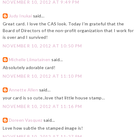
NOVEMBER 10, 2012 AT 9:49 PM
Judy Inukai
said...
Great card. I love the CAS look. Today I'm grateful that the
Board of Directors of the non-profit organization that I work for
is over and I survived!
NOVEMBER 10, 2012 AT 10:50 PM
Michelle Liimatainen
said...
Absolutely adorable card!
NOVEMBER 10, 2012 AT 11:10 PM
Annette Allen
said...
your card is so cute..love that little house stamp...
NOVEMBER 10, 2012 AT 11:16 PM
Doreen Vasquez
said...
Love how subtle the stamped image is!
NOVEMBER 10, 2012 AT 11:27 PM