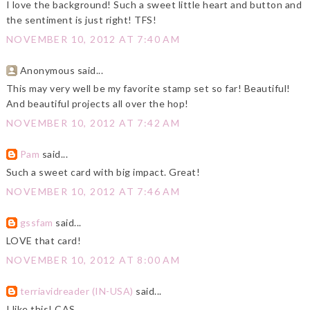
I love the background! Such a sweet little heart and button and
the sentiment is just right! TFS!
NOVEMBER 10, 2012 AT 7:40 AM
Anonymous said...
This may very well be my favorite stamp set so far! Beautiful!
And beautiful projects all over the hop!
NOVEMBER 10, 2012 AT 7:42 AM
Pam
said...
Such a sweet card with big impact. Great!
NOVEMBER 10, 2012 AT 7:46 AM
gssfam
said...
LOVE that card!
NOVEMBER 10, 2012 AT 8:00 AM
terriavidreader (IN-USA)
said...
I like this! CAS