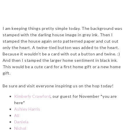
I am keeping things pretty simple today. The background was
stamped with the darling house image in grey ink. Then I
stamped the house again onto patterned paper and cut out
only the heart. A twine-tied button was added to the heart.
Because it wouldn’t be a card with out a button and twine. :)
And then I stamped the larger home sentiment in black ink.
This would be a cute card for a first home gift or a new home
gift.
Be sure and visit everyone inspiring us on the hop today!
Kimberly Crawford
, our guest for November *you are
here*
Ashley Harris
Ali
Daniela
Nichol