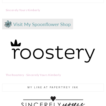
Sincerely Yours Kimberly
The Roostery - Sincerely Yours Kimberly
MY LINE AT PAPERTREY INK