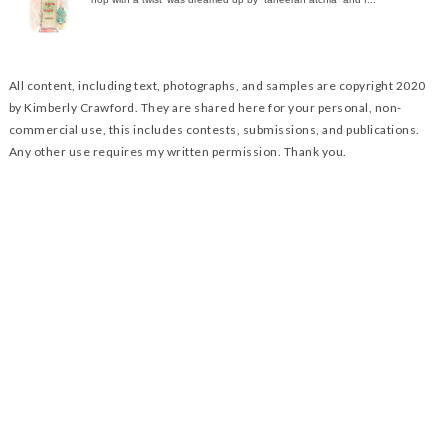
All content, including text, photographs, and samples are copyright 2020
by Kimberly Crawford. They are shared here for your personal, non-
commercial use, this includes contests, submissions, and publications.
Any other use requires my written permission. Thank you.