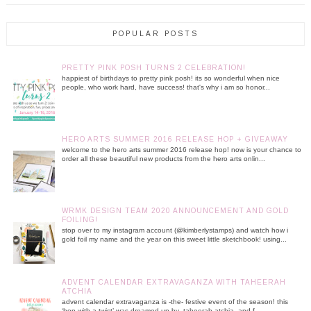
POPULAR POSTS
PRETTY PINK POSH TURNS 2 CELEBRATION!
happiest of birthdays to pretty pink posh! its so wonderful when nice
people, who work hard, have success! that's why i am so honor...
HERO ARTS SUMMER 2016 RELEASE HOP + GIVEAWAY
welcome to the hero arts summer 2016 release hop! now is your chance to
order all these beautiful new products from the hero arts onlin...
WRMK DESIGN TEAM 2020 ANNOUNCEMENT AND GOLD
FOILING!
stop over to my instagram account (@kimberlystamps) and watch how i
gold foil my name and the year on this sweet little sketchbook! using...
ADVENT CALENDAR EXTRAVAGANZA WITH TAHEERAH
ATCHIA
advent calendar extravaganza is -the- festive event of the season! this
‘hop with a twist’ was dreamed up by taheerah atchia and f...