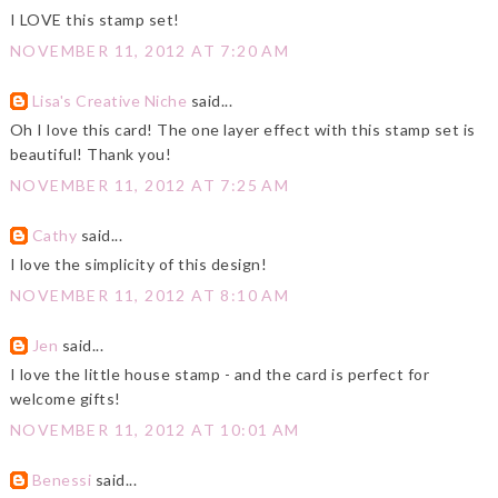
I LOVE this stamp set!
NOVEMBER 11, 2012 AT 7:20 AM
Lisa's Creative Niche
said...
Oh I love this card! The one layer effect with this stamp set is
beautiful! Thank you!
NOVEMBER 11, 2012 AT 7:25 AM
Cathy
said...
I love the simplicity of this design!
NOVEMBER 11, 2012 AT 8:10 AM
Jen
said...
I love the little house stamp - and the card is perfect for
welcome gifts!
NOVEMBER 11, 2012 AT 10:01 AM
Benessi
said...