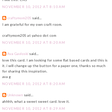
NOVEMBER 10, 2012 AT 8:10 AM
craftymom205
said...
I am grateful for my own craft room.
craftymom205 at yahoo dot com
NOVEMBER 10, 2012 AT 8:20 AM
Ava Gavloski
said...
love this card. I am looking for some flat based cards and this is
it. i will change up the button for a paper one, thanks so much
for sharing this inspiration.
ava g
NOVEMBER 10, 2012 AT 8:20 AM
Unknown
said...
ahhhh, what a sweet sweet card. love it.
NOVEMBER 10, 2012 AT 8:29 AM