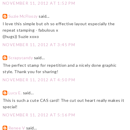
NOVEMBER 11, 2012 AT 1:52 PM
Suzie McFloozy
said...
I love this simple but oh so effective layout especially the
repeat stamping - fabulous x
((hugs)) Suzie xoxo
NOVEMBER 11, 2012 AT 3:45 PM
Scrapycandy
said...
The perfect stamp for repetition and a nicely done graphic
style. Thank you for sharing!
NOVEMBER 11, 2012 AT 4:50 PM
Lucy E.
said...
This is such a cute CAS card! The cut out heart really makes it
special!
NOVEMBER 11, 2012 AT 5:16 PM
Renee V
said...