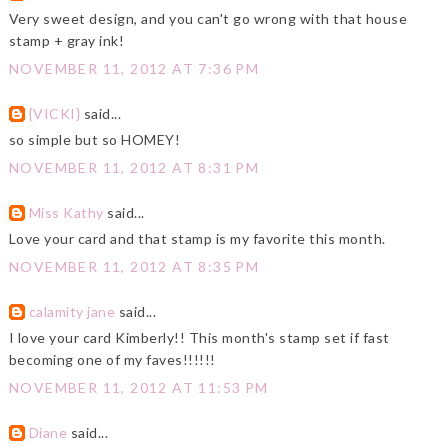
Very sweet design, and you can't go wrong with that house
stamp + gray ink!
NOVEMBER 11, 2012 AT 7:36 PM
{VICKI}
said...
so simple but so HOMEY!
NOVEMBER 11, 2012 AT 8:31 PM
Miss Kathy
said...
Love your card and that stamp is my favorite this month.
NOVEMBER 11, 2012 AT 8:35 PM
calamity jane
said...
I love your card Kimberly!! This month's stamp set if fast
becoming one of my faves!!!!!!
NOVEMBER 11, 2012 AT 11:53 PM
Diane
said...