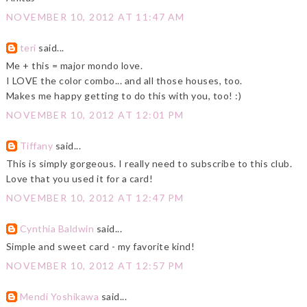
NOVEMBER 10, 2012 AT 11:47 AM
teri
said...
Me + this = major mondo love.
I LOVE the color combo... and all those houses, too.
Makes me happy getting to do this with you, too! :)
NOVEMBER 10, 2012 AT 12:01 PM
Tiffany
said...
This is simply gorgeous. I really need to subscribe to this club.
Love that you used it for a card!
NOVEMBER 10, 2012 AT 12:47 PM
Cynthia Baldwin
said...
Simple and sweet card - my favorite kind!
NOVEMBER 10, 2012 AT 12:57 PM
Mendi Yoshikawa
said...